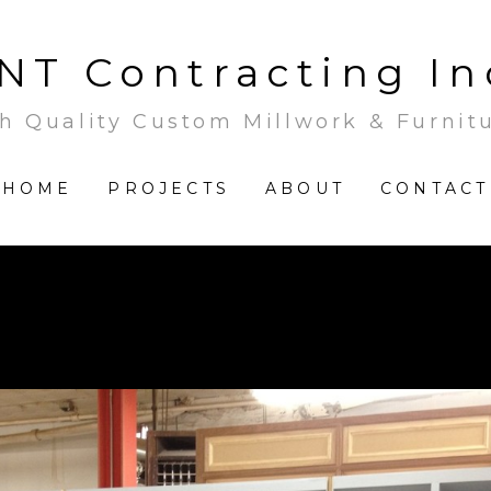
NT Contracting In
h Quality Custom Millwork & Furnit
HOME
PROJECTS
ABOUT
CONTACT
In the workshop