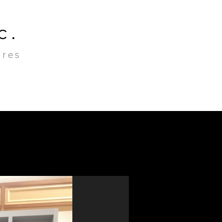
c.
ures