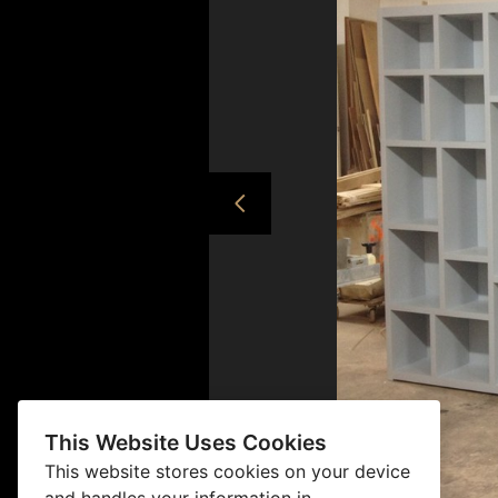
This Website Uses Cookies
This website stores cookies on your device