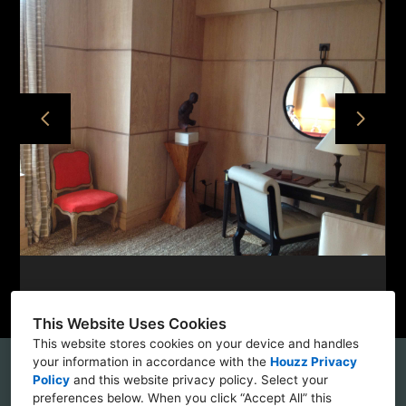
HOME
PROJECTS
ABOUT
CONTACT
This Website Uses Cookies
This website stores cookies on your device and handles
your information in accordance with the
Houzz Privacy
56 Bogart Street, Brooklyn, NY 11237
Policy
and
this website privacy policy
. Select your
preferences below. When you click “Accept All” this
(862) 229-9440