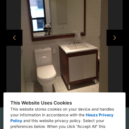
HOME
PROJECTS
ABOUT
CONTACT
This Website Uses Cookies
This website stores cookies on your device and handles
your information in accordance with the
Houzz Privacy
56 Bogart Street, Brooklyn, NY 11237
Policy
and
this website privacy policy
. Select your
preferences below. When you click “Accept All” this
(862) 229-9440